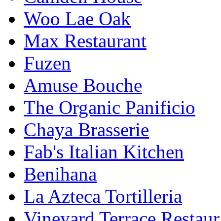
Woo Lae Oak
Max Restaurant
Fuzen
Amuse Bouche
The Organic Panificio
Chaya Brasserie
Fab's Italian Kitchen
Benihana
La Azteca Tortilleria
Vineyard Terrace Restau