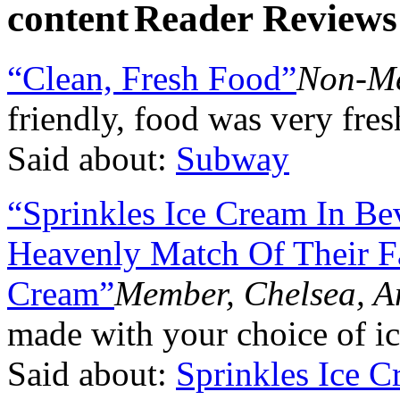
Reader Reviews
“Clean, Fresh Food”
Non-Me
friendly, food was very fre
Said about:
Subway
“Sprinkles Ice Cream In Be
Heavenly Match Of Their F
Cream”
Member, Chelsea, 
made with your choice of ic
Said about:
Sprinkles Ice 