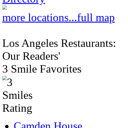
more locations...
full map
Los Angeles Restaurants:
Our Readers'
3 Smile Favorites
Camden House