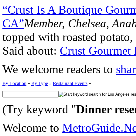
“Crust Is A Boutique Gourme
CA”
Member, Chelsea, Ana
topped with roasted potato,
Said about:
Crust Gourmet 
We welcome readers to
shar
By Location
»
By Type
»
Restaurant Events
»
(Try keyword "
Dinner rese
Welcome to
MetroGuide.N