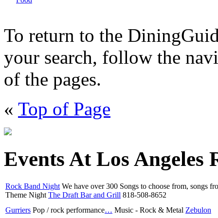
To return to the DiningGui
your search, follow the navi
of the pages.
«
Top of Page
Events At Los Angeles 
Rock Band Night
We have over 300 Songs to choose from, songs f
Theme Night
The Draft Bar and Grill
818-508-8652
Gurriers
Pop / rock performance
…
Music - Rock & Metal
Zebulon