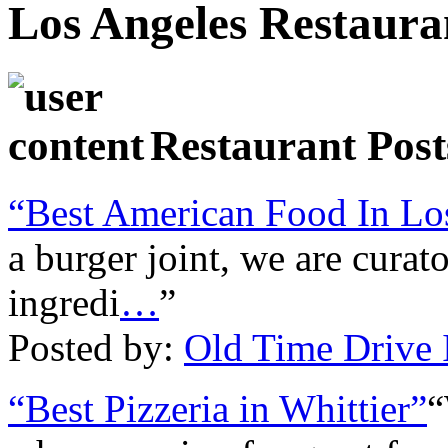
Los Angeles Restaura
Restaurant Post
“Best American Food In Lo
a burger joint, we are curato
ingredi
…
”
Posted by:
Old Time Drive 
“Best Pizzeria in Whittier”
“