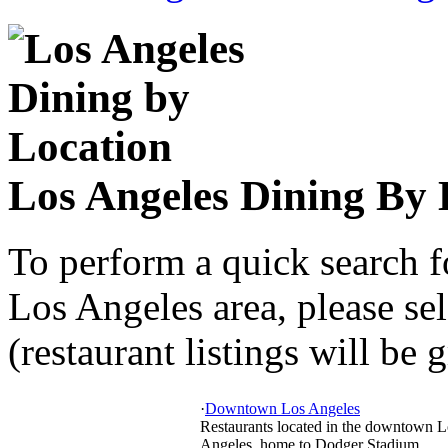
Los Angeles Dining By 
To perform a quick search f
Los Angeles area, please sel
(restaurant listings will be 
·
Downtown Los Angeles
Restaurants located in the downtown L
Angeles, home to Dodger Stadium,