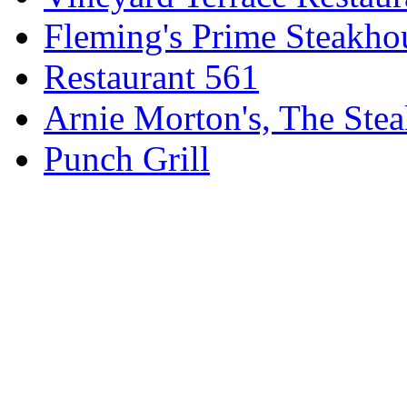
Fleming's Prime Steakho
Restaurant 561
Arnie Morton's, The Ste
Punch Grill