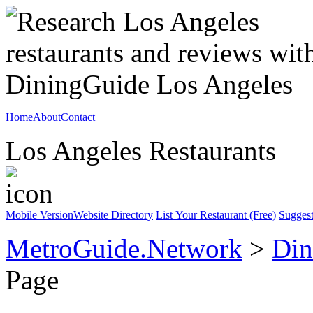
Home
About
Contact
Los Angeles Restaurants
Mobile Version
Website Directory
List Your Restaurant (Free)
Suggest
MetroGuide.Network
>
Din
Page