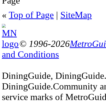
Page
«
Top of Page
|
SiteMap
© 1996-2026
MetroGuid
and Conditions
DiningGuide, DiningGuide
DiningGuide.Community an
service marks of MetroGuid