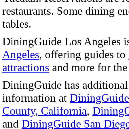
restaurants. Some dining e
tables.
DiningGuide Los Angeles is
Angeles
, offering guides to
attractions
and more for the 
DiningGuide has additional 
information at
DiningGuid
County, California
,
DiningG
and
DiningGuide San Dieg