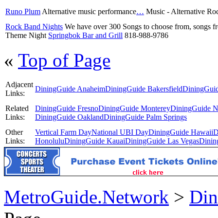
Runo Plum
Alternative music performance
…
Music - Alternative R
Rock Band Nights
We have over 300 Songs to choose from, songs 
Theme Night
Springbok Bar and Grill
818-988-9786
«
Top of Page
Adjacent
DiningGuide Anaheim
DiningGuide Bakersfield
DiningGuid
Links:
Related
DiningGuide Fresno
DiningGuide Monterey
DiningGuide N
Links:
DiningGuide Oakland
DiningGuide Palm Springs
Other
Vertical Farm Day
National UBI Day
DiningGuide Hawaii
D
Links:
Honolulu
DiningGuide Kauai
DiningGuide Las Vegas
Dinin
MetroGuide.Network
>
Din