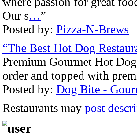
where passion for great fo
Our s
…
”
Posted by:
Pizza-N-Brews
“The Best Hot Dog Restaur
Premium Gourmet Hot Dogs
order and topped with pre
Posted by:
Dog Bite - Gou
Restaurants may
post descr