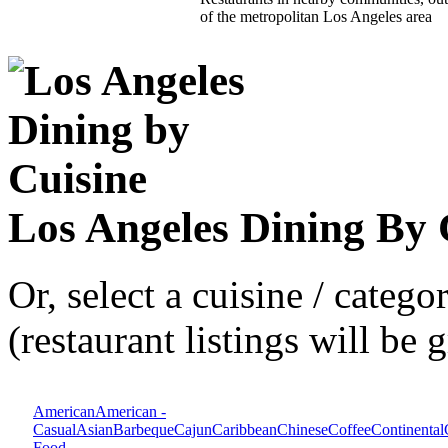
of the metropolitan Los Angeles area
Los Angeles Dining By 
Or, select a cuisine / categ
(restaurant listings will be
American
American -
Casual
Asian
Barbeque
Cajun
Caribbean
Chinese
Coffee
Continental
Food