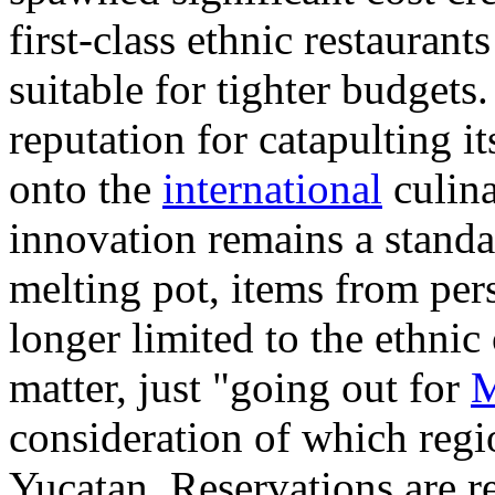
first-class ethnic restauran
suitable for tighter budgets
reputation for catapulting i
onto the
international
culina
innovation remains a standa
melting pot, items from pe
longer limited to the ethnic
matter, just "going out for
M
consideration of which regi
Yucatan. Reservations are 