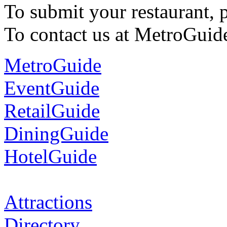
To submit your restaurant, 
To contact us at MetroGuid
MetroGuide
EventGuide
RetailGuide
DiningGuide
HotelGuide
Attractions
Directory