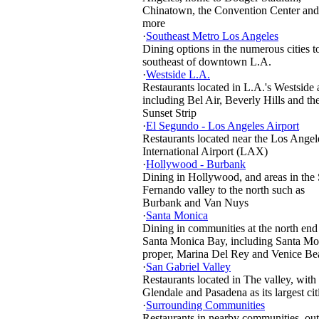
Chinatown, the Convention Center and
more
·
Southeast Metro Los Angeles
Dining options in the numerous cities t
southeast of downtown L.A.
·
Westside L.A.
Restaurants located in L.A.'s Westside 
including Bel Air, Beverly Hills and th
Sunset Strip
·
El Segundo - Los Angeles Airport
Restaurants located near the Los Angel
International Airport (LAX)
·
Hollywood - Burbank
Dining in Hollywood, and areas in the
Fernando valley to the north such as
Burbank and Van Nuys
·
Santa Monica
Dining in communities at the north end
Santa Monica Bay, including Santa Mo
proper, Marina Del Rey and Venice Be
·
San Gabriel Valley
Restaurants located in The valley, with
Glendale and Pasadena as its largest cit
·
Surrounding Communities
Restaurants in nearby communities, out