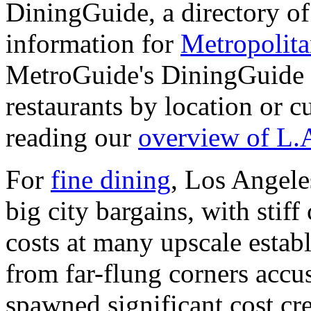
DiningGuide, a directory of 
information for
Metropolit
MetroGuide's DiningGuide s
restaurants by location or 
reading our
overview of L.
For
fine dining
, Los Angele
big city bargains, with stif
costs at many upscale estab
from far-flung corners accu
spawned significant cost cr